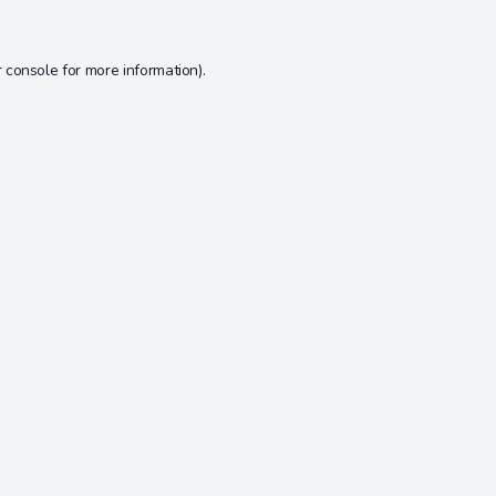
 console
for more information).