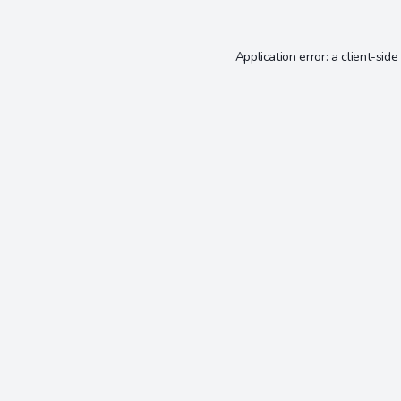
Application error: a
client
-side