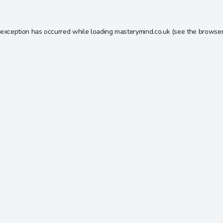
 exception has occurred while loading
masterymind.co.uk
(see the
browser