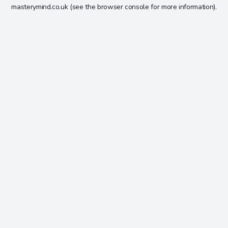
masterymind.co.uk
(see the
browser console
for more information).