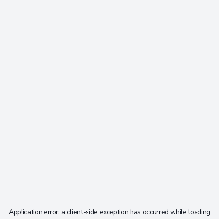
Application error: a
client
-side exception has occurred while loading