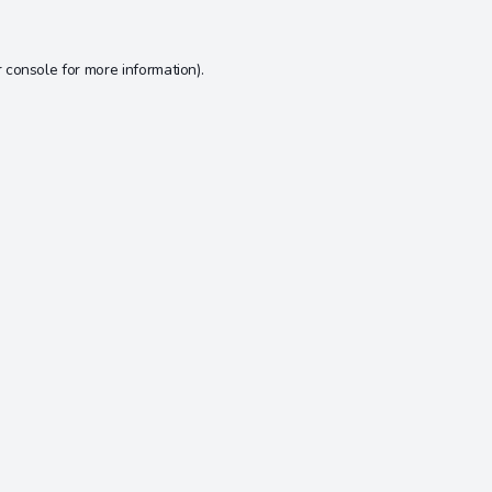
 console
for more information).