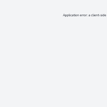
Application error: a
client
-side