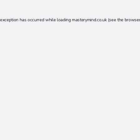
 exception has occurred while loading
masterymind.co.uk
(see the
browser