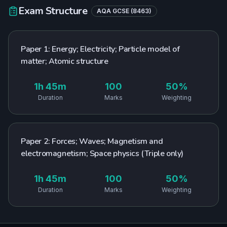
Exam Structure
AQA
GCSE
(
8463
)
Paper 1: Energy; Electricity; Particle model of
matter; Atomic structure
1h 45m
100
50%
Duration
Marks
Weighting
Paper 2: Forces; Waves; Magnetism and
electromagnetism; Space physics (Triple only)
1h 45m
100
50%
Duration
Marks
Weighting