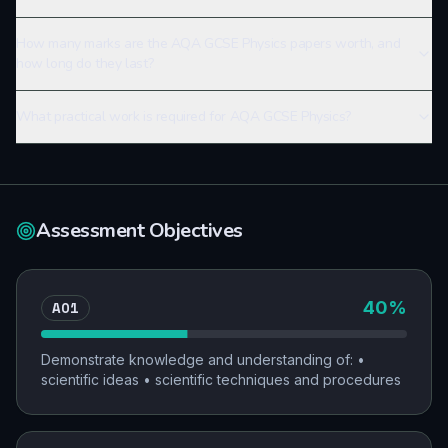
How many marks are the AQA GCSE Physics papers worth, and
how long do they last?
What practical work is required for AQA GCSE Physics?
Assessment Objectives
AO1
40
%
Demonstrate knowledge and understanding of: •
scientific ideas • scientific techniques and procedures