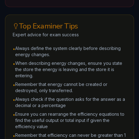
Top Examiner Tips
Expert advice for exam success
Always define the system clearly before describing
•
energy changes.
When describing energy changes, ensure you state
•
the store the energy is leaving and the store it is
entering.
Remember that energy cannot be created or
•
destroyed, only transferred.
Always check if the question asks for the answer as a
•
decimal or a percentage
Ensure you can rearrange the efficiency equations to
•
find the useful output or total input if given the
efficiency value
Remember that efficiency can never be greater than 1
•