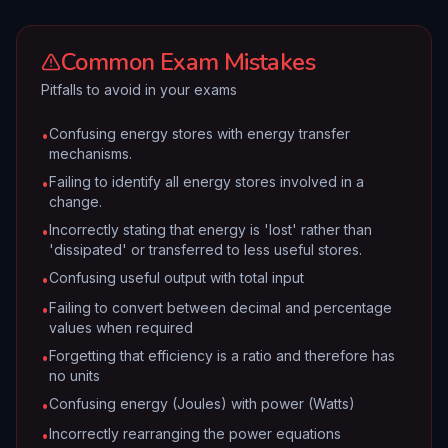
Common Exam Mistakes
Pitfalls to avoid in your exams
Confusing energy stores with energy transfer
•
mechanisms.
Failing to identify all energy stores involved in a
•
change.
Incorrectly stating that energy is 'lost' rather than
•
'dissipated' or transferred to less useful stores.
Confusing useful output with total input
•
Failing to convert between decimal and percentage
•
values when required
Forgetting that efficiency is a ratio and therefore has
•
no units
Confusing energy (Joules) with power (Watts)
•
Incorrectly rearranging the power equations
•