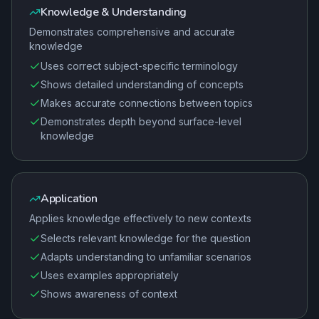
Knowledge & Understanding
Demonstrates comprehensive and accurate
knowledge
Uses correct subject-specific terminology
Shows detailed understanding of concepts
Makes accurate connections between topics
Demonstrates depth beyond surface-level
knowledge
Application
Applies knowledge effectively to new contexts
Selects relevant knowledge for the question
Adapts understanding to unfamiliar scenarios
Uses examples appropriately
Shows awareness of context