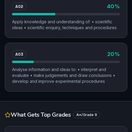
AO2
40
%
Apply knowledge and understanding of: • scientific
ideas • scientific enquiry, techniques and procedures
AO3
20
%
Analyse information and ideas to: • interpret and
evaluate • make judgements and draw conclusions •
develop and improve experimental procedures
What Gets Top Grades
A*/Grade 9