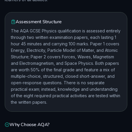
Assessment Structure
The AQA GCSE Physics qualification is assessed entirely
through two written examination papers, each lasting 1
hour 45 minutes and carrying 100 marks. Paper 1 covers
Energy, Electricity, Particle Model of Matter, and Atomic
Structure; Paper 2 covers Forces, Waves, Magnetism
and Electromagnetism, and Space Physics. Both papers
are worth 50% of the final grade and feature a mix of
multiple-choice, structured, closed short-answer, and
open-response questions. There is no separate
practical exam; instead, knowledge and understanding
of the eight required practical activities are tested within
the written papers.
Why Choose
AQA
?