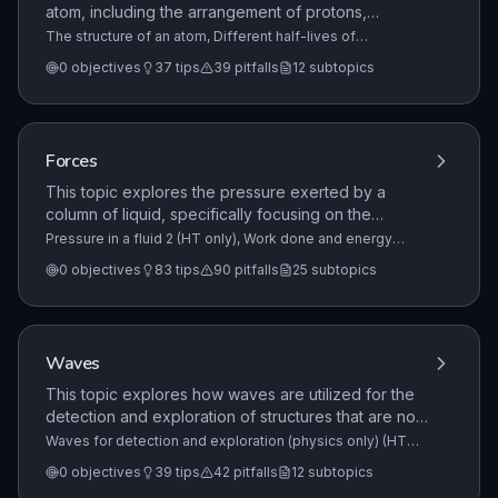
atom, including the arrangement of protons,
neutrons, and electrons. It details the relative sizes
The structure of an atom, Different half-lives of
radioactive isotopes, Nuclear equations
+9 more
of the nucleus and the atom, as well as how
0
objectives
37
tips
39
pitfalls
12
subtopics
electron energy levels change through the
absorption or emission of electromagnetic radiation.
Forces
This topic explores the pressure exerted by a
column of liquid, specifically focusing on the
relationship between pressure, depth, density, and
Pressure in a fluid 2 (HT only), Work done and energy
transfer, Factors affecting braking distance 1
+22 more
gravitational field strength. It also covers the
0
objectives
83
tips
90
pitfalls
25
subtopics
concept of upthrust as a resultant force caused by
pressure differences on submerged objects.
Waves
This topic explores how waves are utilized for the
detection and exploration of structures that are not
directly observable. It covers the principles of
Waves for detection and exploration (physics only) (HT
only), Types of electromagnetic waves, Properties of
ultrasound imaging and the use of seismic waves to
0
objectives
39
tips
42
pitfalls
12
subtopics
electromagnetic waves
+9 more
investigate the Earth's internal structure.