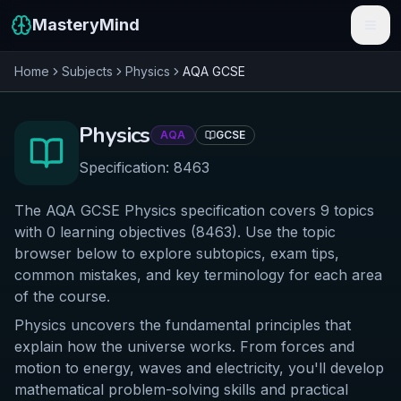
MasteryMind
Home
Subjects
Physics
AQA
GCSE
Features
Subjects
Physics
AQA
GCSE
Schools
Specification:
8463
Pricing
The AQA GCSE Physics specification covers 9 topics
with 0 learning objectives (8463). Use the topic
Resources
browser below to explore subtopics, exam tips,
common mistakes, and key terminology for each area
Sign In
of the course.
Physics uncovers the fundamental principles that
Get Started Free
explain how the universe works. From forces and
motion to energy, waves and electricity, you'll develop
mathematical problem-solving skills and practical