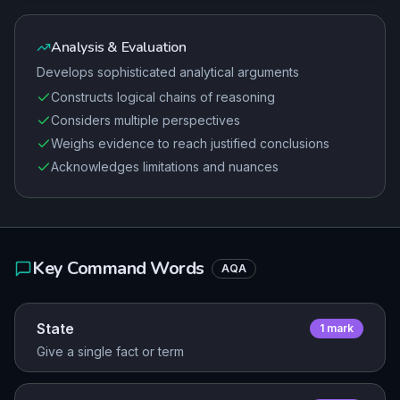
Analysis & Evaluation
Develops sophisticated analytical arguments
Constructs logical chains of reasoning
Considers multiple perspectives
Weighs evidence to reach justified conclusions
Acknowledges limitations and nuances
Key Command Words
AQA
State
1
mark
Give a single fact or term