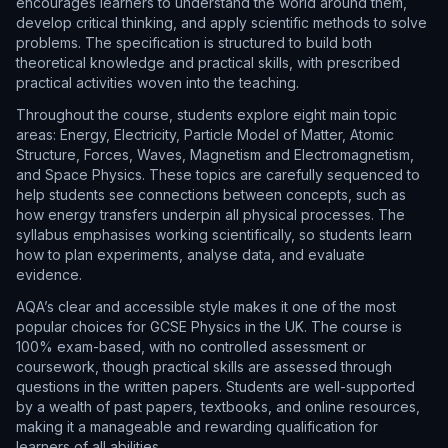
encourages learners to understand the world around them,
develop critical thinking, and apply scientific methods to solve
problems. The specification is structured to build both
theoretical knowledge and practical skills, with prescribed
practical activities woven into the teaching.
Throughout the course, students explore eight main topic
areas: Energy, Electricity, Particle Model of Matter, Atomic
Structure, Forces, Waves, Magnetism and Electromagnetism,
and Space Physics. These topics are carefully sequenced to
help students see connections between concepts, such as
how energy transfers underpin all physical processes. The
syllabus emphasises working scientifically, so students learn
how to plan experiments, analyse data, and evaluate
evidence.
AQA’s clear and accessible style makes it one of the most
popular choices for GCSE Physics in the UK. The course is
100% exam-based, with no controlled assessment or
coursework, though practical skills are assessed through
questions in the written papers. Students are well-supported
by a wealth of past papers, textbooks, and online resources,
making it a manageable and rewarding qualification for
learners of all abilities.