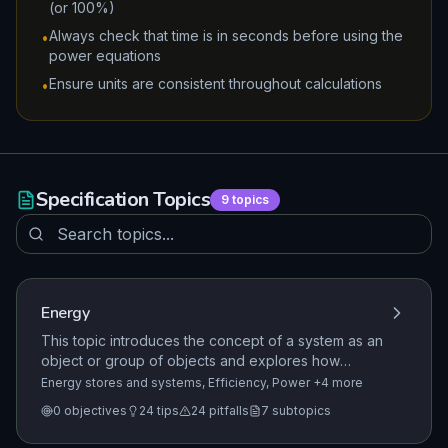
(or 100%)
Always check that time is in seconds before using the
•
power equations
Ensure units are consistent throughout calculations
•
Specification Topics
9
topics
Energy
This topic introduces the concept of a system as an
object or group of objects and explores how
energy is stored and transferred within these
Energy stores and systems, Efficiency, Power
+4 more
systems. Students learn to describe energy
0
objectives
24
tips
24
pitfalls
7
subtopics
changes in common scenarios and understand that
energy is transferred through heating, work done