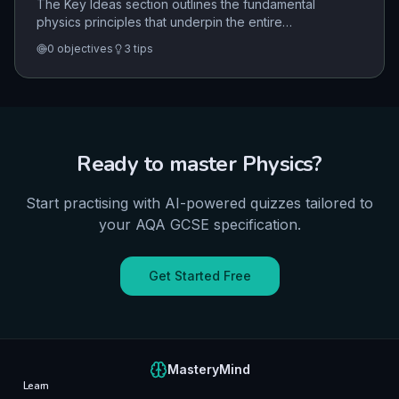
The Key Ideas section outlines the fundamental
physics principles that underpin the entire
specification. It emphasizes the use of models, the
0
objectives
3
tips
concept of cause and effect, the role of fields in
action-at-a-distance, and the importance of
proportionality and mathematical expression in
physical laws.
Ready to master
Physics
?
Start practising with AI-powered quizzes tailored to
your
AQA
GCSE
specification.
Get Started Free
MasteryMind
Learn