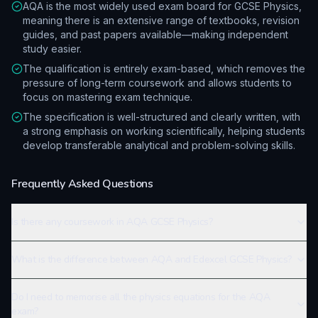
AQA is the most widely used exam board for GCSE Physics,
meaning there is an extensive range of textbooks, revision
guides, and past papers available—making independent
study easier.
The qualification is entirely exam-based, which removes the
pressure of long-term coursework and allows students to
focus on mastering exam technique.
The specification is well-structured and clearly written, with
a strong emphasis on working scientifically, helping students
develop transferable analytical and problem-solving skills.
Frequently Asked Questions
Is there any coursework in AQA GCSE Physics?
What is the difference between AQA and Edexcel GCSE Physics?
Do I need to memorise all the physics equations for the AQA
exam?