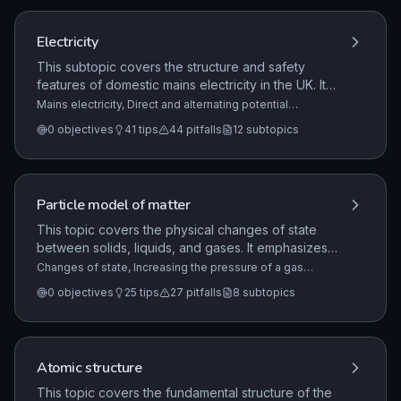
by forces, and work done when a current flows.
Electricity
This subtopic covers the structure and safety
features of domestic mains electricity in the UK. It
details the function of the three-core cable system,
Mains electricity, Direct and alternating potential
difference, Electric fields
+9 more
including the live, neutral, and earth wires, and
0
objectives
41
tips
44
pitfalls
12
subtopics
explains the potential dangers associated with the
live wire.
Particle model of matter
This topic covers the physical changes of state
between solids, liquids, and gases. It emphasizes
that these are physical changes where mass is
Changes of state, Increasing the pressure of a gas
(physics only) (HT only), Density of materials
+5 more
conserved and the material can recover its original
0
objectives
25
tips
27
pitfalls
8
subtopics
properties if the change is reversed.
Atomic structure
This topic covers the fundamental structure of the