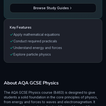
Browse Study Guides
Key Features
Apply mathematical equations
Conduct required practicals
Understand energy and forces
Explore particle physics
About
AQA
GCSE
Physics
The AQA GCSE Physics course (8463) is designed to give
students a solid foundation in the core principles of physics,
from energy and forces to waves and electromagnetism. It