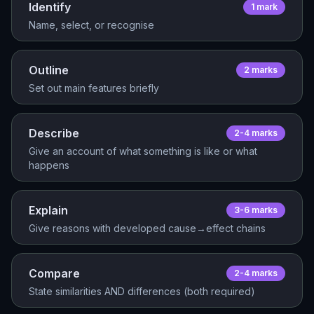
Identify
1
mark
Name, select, or recognise
Outline
2
mark
s
Set out main features briefly
Describe
2-4
mark
s
Give an account of what something is like or what
happens
Explain
3-6
mark
s
Give reasons with developed cause→effect chains
Compare
2-4
mark
s
State similarities AND differences (both required)