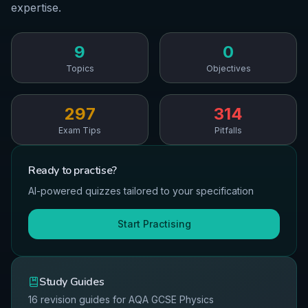
expertise.
9
0
Topics
Objectives
297
314
Exam Tips
Pitfalls
Ready to
practise
?
AI-powered quizzes tailored to your specification
Start Practising
Study Guides
16
revision guides for
AQA
GCSE
Physics