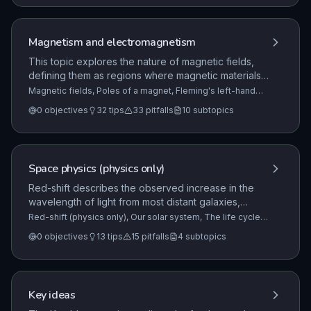
Magnetism and electromagnetism
This topic explores the nature of magnetic fields,
defining them as regions where magnetic materials
or other magnets experience a force. It covers the
Magnetic fields, Poles of a magnet, Fleming's left-hand
rule (HT only)
+7 more
properties of permanent and induced magnets, the
0
objectives
32
tips
33
pitfalls
10
subtopics
behavior of magnetic poles, and the practical
methods for mapping magnetic field patterns.
Space physics (physics only)
Red-shift describes the observed increase in the
wavelength of light from most distant galaxies,
which indicates that they are moving away from us.
Red-shift (physics only), Our solar system, The life cycle
of a star
+1 more
This phenomenon provides critical evidence that
0
objectives
13
tips
15
pitfalls
4
subtopics
the universe is expanding and supports the Big
Bang theory, which posits that the universe began
from an extremely hot and dense region.
Key ideas