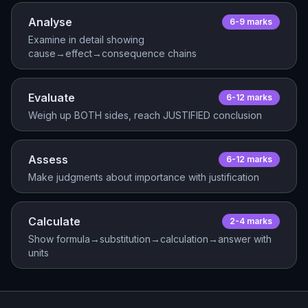
Analyse
6-9
mark
s
Examine in detail showing
cause→effect→consequence chains
Evaluate
6-12
mark
s
Weigh up BOTH sides, reach JUSTIFIED conclusion
Assess
6-12
mark
s
Make judgments about importance with justification
Calculate
2-4
mark
s
Show formula→substitution→calculation→answer with
units