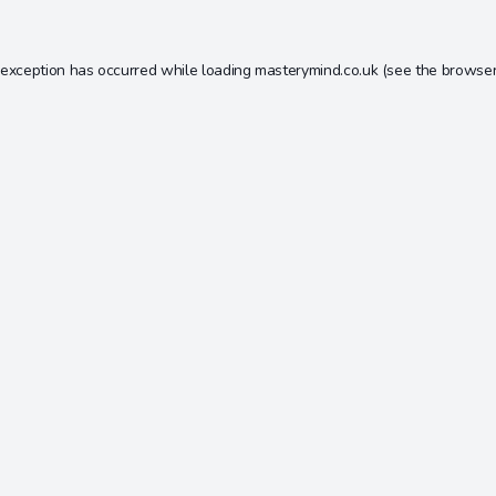
 exception has occurred while loading
masterymind.co.uk
(see the
browser