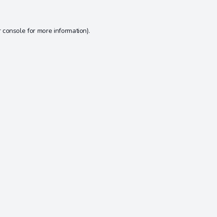
 console
for more information).