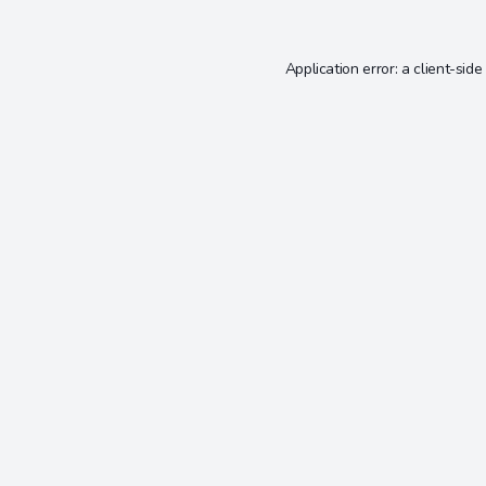
Application error: a
client
-side