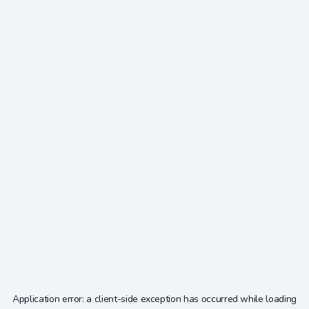
Application error: a
client
-side exception has occurred while loading