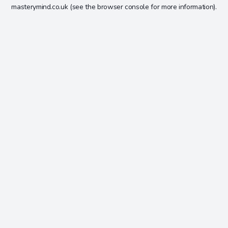
masterymind.co.uk
(see the
browser console
for more information).