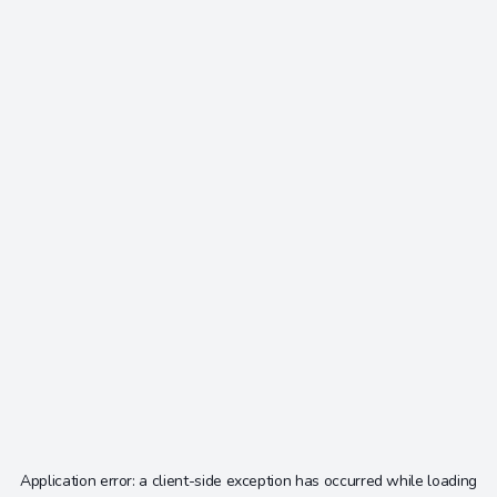
Application error: a
client
-side exception has occurred while loading