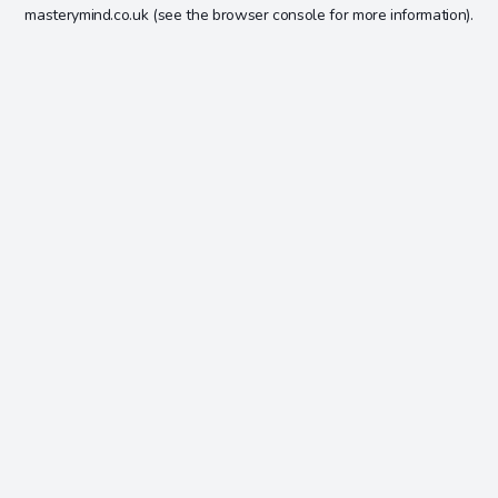
masterymind.co.uk
(see the
browser console
for more information).