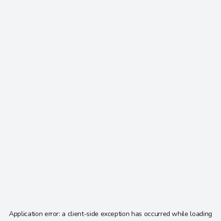
Application error: a
client
-side exception has occurred while loading