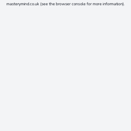
masterymind.co.uk
(see the
browser console
for more information).