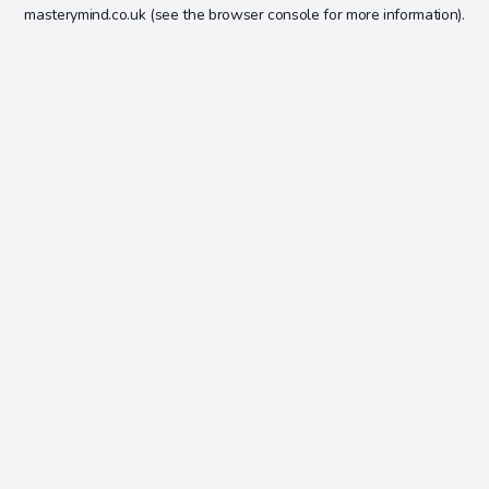
masterymind.co.uk
(see the
browser console
for more information).