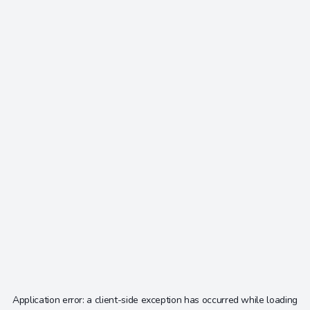
Application error: a
client
-side exception has occurred while loading