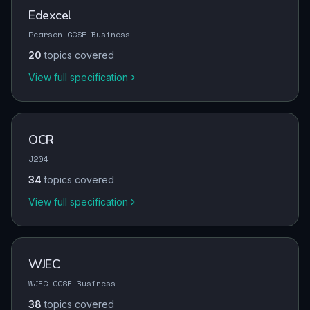
Edexcel
Pearson-GCSE-Business
20
topics covered
View full specification
OCR
J204
34
topics covered
View full specification
WJEC
WJEC-GCSE-Business
38
topics covered