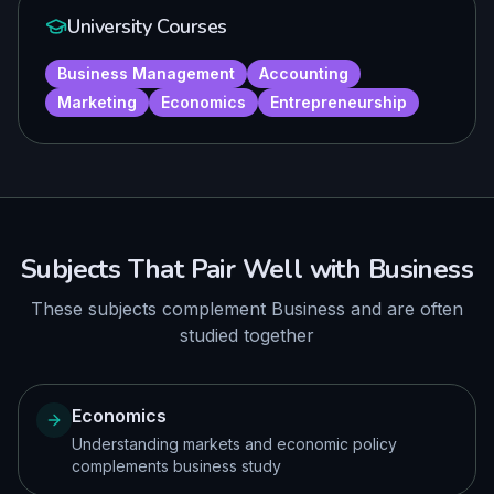
University Courses
Business Management
Accounting
Marketing
Economics
Entrepreneurship
Subjects That Pair Well with
Business
These subjects complement
Business
and are often
studied together
Economics
Understanding markets and economic policy
complements business study