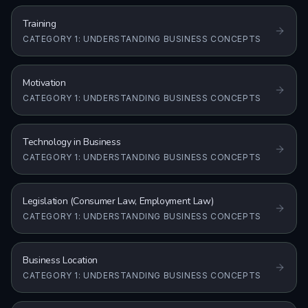
Training
CATEGORY 1: UNDERSTANDING BUSINESS CONCEPTS
Motivation
CATEGORY 1: UNDERSTANDING BUSINESS CONCEPTS
Technology in Business
CATEGORY 1: UNDERSTANDING BUSINESS CONCEPTS
Legislation (Consumer Law, Employment Law)
CATEGORY 1: UNDERSTANDING BUSINESS CONCEPTS
Business Location
CATEGORY 1: UNDERSTANDING BUSINESS CONCEPTS