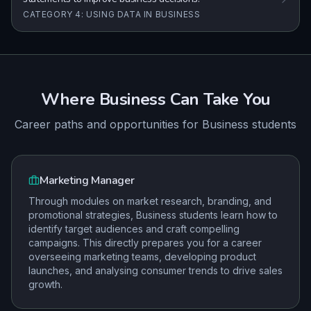
CATEGORY 4: USING DATA IN BUSINESS
Where
Business
Can Take You
Career paths and opportunities for
Business
students
Marketing Manager
Through modules on market research, branding, and
promotional strategies, Business students learn how to
identify target audiences and craft compelling
campaigns. This directly prepares you for a career
overseeing marketing teams, developing product
launches, and analysing consumer trends to drive sales
growth.