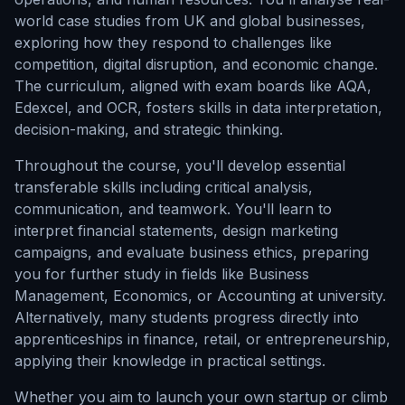
world case studies from UK and global businesses,
exploring how they respond to challenges like
competition, digital disruption, and economic change.
The curriculum, aligned with exam boards like AQA,
Edexcel, and OCR, fosters skills in data interpretation,
decision-making, and strategic thinking.
Throughout the course, you'll develop essential
transferable skills including critical analysis,
communication, and teamwork. You'll learn to
interpret financial statements, design marketing
campaigns, and evaluate business ethics, preparing
you for further study in fields like Business
Management, Economics, or Accounting at university.
Alternatively, many students progress directly into
apprenticeships in finance, retail, or entrepreneurship,
applying their knowledge in practical settings.
Whether you aim to launch your own startup or climb