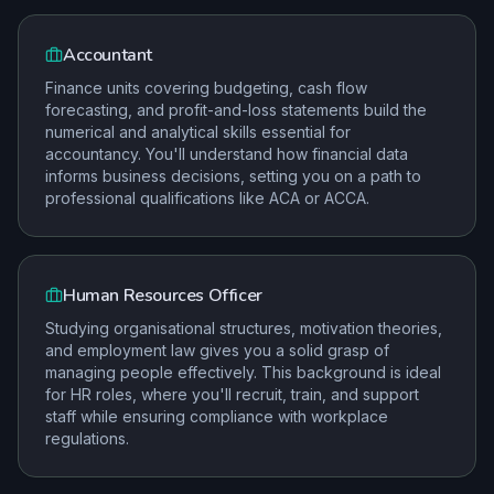
Accountant
Finance units covering budgeting, cash flow
forecasting, and profit-and-loss statements build the
numerical and analytical skills essential for
accountancy. You'll understand how financial data
informs business decisions, setting you on a path to
professional qualifications like ACA or ACCA.
Human Resources Officer
Studying organisational structures, motivation theories,
and employment law gives you a solid grasp of
managing people effectively. This background is ideal
for HR roles, where you'll recruit, train, and support
staff while ensuring compliance with workplace
regulations.