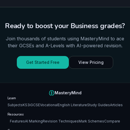
Ready to boost your
Business
grades?
Join thousands of students using MasteryMind to ace
their
GCSEs and A-Levels
with AI-powered revision.
Get Started Free
View Pricing
MasteryMind
Learn
Subjects
KS3
iGCSE
Vocational
English Literature
Study Guides
Articles
Resources
Features
AI Marking
Revision Techniques
Mark Schemes
Compare