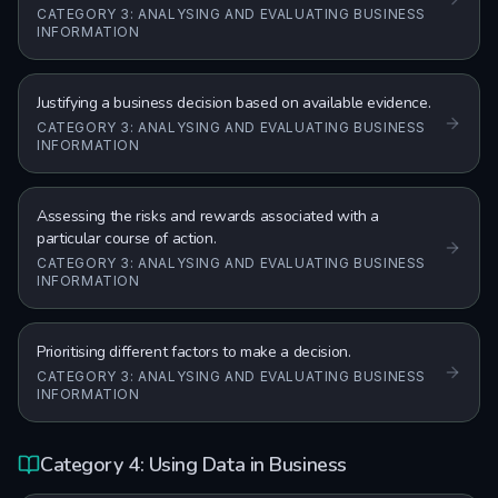
CATEGORY 3: ANALYSING AND EVALUATING BUSINESS
INFORMATION
Justifying a business decision based on available evidence.
CATEGORY 3: ANALYSING AND EVALUATING BUSINESS
INFORMATION
Assessing the risks and rewards associated with a
particular course of action.
CATEGORY 3: ANALYSING AND EVALUATING BUSINESS
INFORMATION
Prioritising different factors to make a decision.
CATEGORY 3: ANALYSING AND EVALUATING BUSINESS
INFORMATION
Category 4: Using Data in Business