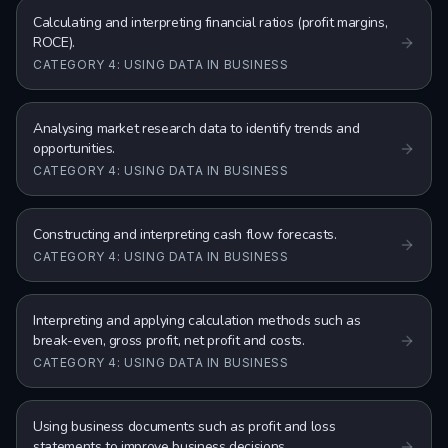
Calculating and interpreting financial ratios (profit margins,
ROCE).
CATEGORY 4: USING DATA IN BUSINESS
Analysing market research data to identify trends and
opportunities.
CATEGORY 4: USING DATA IN BUSINESS
Constructing and interpreting cash flow forecasts.
CATEGORY 4: USING DATA IN BUSINESS
Interpreting and applying calculation methods such as
break-even, gross profit, net profit and costs.
CATEGORY 4: USING DATA IN BUSINESS
Using business documents such as profit and loss
statements to improve business decisions.