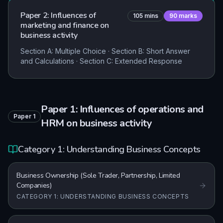
Paper 2: Influences of
105
mins
90
marks
marketing and finance on
business activity
Section A: Multiple Choice · Section B: Short Answer
and Calculations · Section C: Extended Response
Paper 1: Influences of operations and
Paper
1
HRM on business activity
Category 1: Understanding Business Concepts
Business Ownership (Sole Trader, Partnership, Limited
Companies)
CATEGORY 1: UNDERSTANDING BUSINESS CONCEPTS