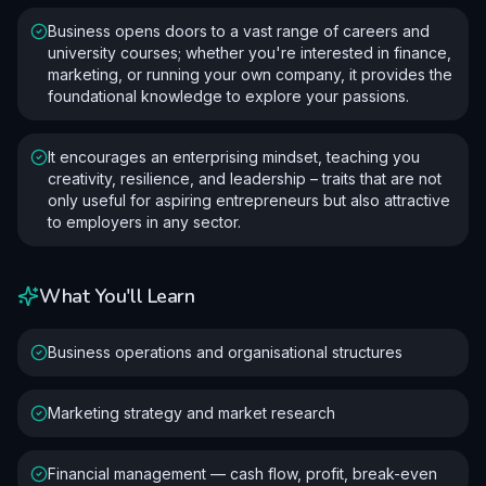
Business opens doors to a vast range of careers and
university courses; whether you're interested in finance,
marketing, or running your own company, it provides the
foundational knowledge to explore your passions.
It encourages an enterprising mindset, teaching you
creativity, resilience, and leadership – traits that are not
only useful for aspiring entrepreneurs but also attractive
to employers in any sector.
What You'll Learn
Business operations and organisational structures
Marketing strategy and market research
Financial management — cash flow, profit, break-even