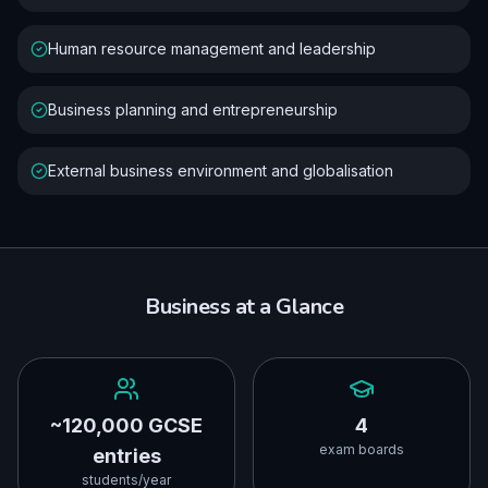
Human resource management and leadership
Business planning and entrepreneurship
External business environment and globalisation
Business
at a Glance
~120,000 GCSE
4
exam boards
entries
students/year