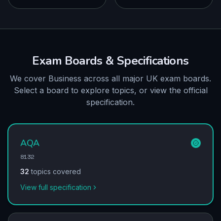
Exam Boards & Specifications
We cover Business across all major UK exam boards.
Select a board to explore topics, or view the official
specification.
AQA
8132
32
topics covered
View full specification