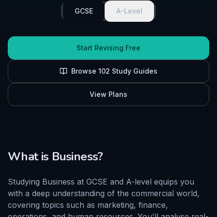
GCSE
A-Level
Start Revising Free
Browse
102
Study Guides
View Plans
What is
Business
?
Studying Business at GCSE and A-level equips you
with a deep understanding of the commercial world,
covering topics such as marketing, finance,
operations, and human resources. You'll analyse real-