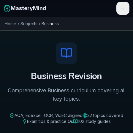
MasteryMind
Home
Subjects
Business
Features
Subjects
Schools
Pricing
Business
Revision
Resources
Comprehensive Business curriculum covering all
Sign In
key topics.
Get Started Free
AQA, Edexcel, OCR, WJEC
aligned
32
topics covered
Exam tips & practice Qs
102
study guides