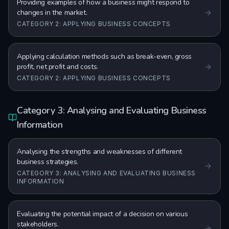
Providing examples of how a business might respond to
changes in the market.
CATEGORY 2: APPLYING BUSINESS CONCEPTS
Applying calculation methods such as break-even, gross
profit, net profit and costs.
CATEGORY 2: APPLYING BUSINESS CONCEPTS
Category 3: Analysing and Evaluating Business
Information
Analysing the strengths and weaknesses of different
business strategies.
CATEGORY 3: ANALYSING AND EVALUATING BUSINESS
INFORMATION
Evaluating the potential impact of a decision on various
stakeholders.