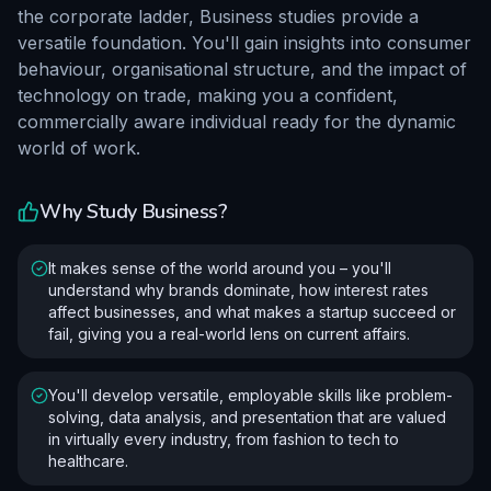
the corporate ladder, Business studies provide a
versatile foundation. You'll gain insights into consumer
behaviour, organisational structure, and the impact of
technology on trade, making you a confident,
commercially aware individual ready for the dynamic
world of work.
Why Study
Business
?
It makes sense of the world around you – you'll
understand why brands dominate, how interest rates
affect businesses, and what makes a startup succeed or
fail, giving you a real-world lens on current affairs.
You'll develop versatile, employable skills like problem-
solving, data analysis, and presentation that are valued
in virtually every industry, from fashion to tech to
healthcare.