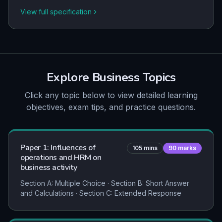
View full specification
Explore
Business
Topics
Click any topic below to view detailed learning
objectives, exam tips, and practice questions.
Paper 1: Influences of
105
mins
90
marks
operations and HRM on
business activity
Section A: Multiple Choice · Section B: Short Answer
and Calculations · Section C: Extended Response