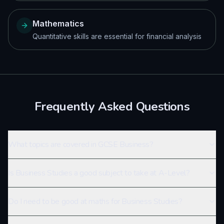
Mathematics
Quantitative skills are essential for financial analysis
Frequently Asked Questions
What topics are covered in GCSE Business?
Is Business Studies a good subject to take at A-Level?
Do I need to be good at maths for Business Studies?