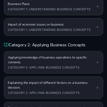
Business Plans
CATEGORY 1: UNDERSTANDING BUSINESS CONCEPTS
Impact of economic issues on business
CATEGORY 1: UNDERSTANDING BUSINESS CONCEPTS
Category 2: Applying Business Concepts
Applying knowledge of business operations to specific
contexts.
CATEGORY 2: APPLYING BUSINESS CONCEPTS
Explaining the impact of different factors on a business
decision.
CATEGORY 2: APPLYING BUSINESS CONCEPTS