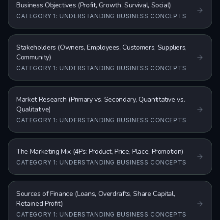
Business Objectives (Profit, Growth, Survival, Social)
CATEGORY 1: UNDERSTANDING BUSINESS CONCEPTS
Stakeholders (Owners, Employees, Customers, Suppliers,
Community)
CATEGORY 1: UNDERSTANDING BUSINESS CONCEPTS
Market Research (Primary vs. Secondary, Quantitative vs.
Qualitative)
CATEGORY 1: UNDERSTANDING BUSINESS CONCEPTS
The Marketing Mix (4Ps: Product, Price, Place, Promotion)
CATEGORY 1: UNDERSTANDING BUSINESS CONCEPTS
Sources of Finance (Loans, Overdrafts, Share Capital,
Retained Profit)
CATEGORY 1: UNDERSTANDING BUSINESS CONCEPTS