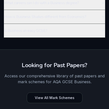
What careers can I do with a Business degree?
How is Business Studies different from Economics?
Is Business an easy GCSE?
Looking for Past Papers?
Access our comprehensive library of past papers and
mark schemes for
AQA
GCSE
Business
.
View All Mark Schemes