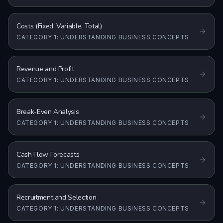
Costs (Fixed, Variable, Total)
CATEGORY 1: UNDERSTANDING BUSINESS CONCEPTS
Revenue and Profit
CATEGORY 1: UNDERSTANDING BUSINESS CONCEPTS
Break-Even Analysis
CATEGORY 1: UNDERSTANDING BUSINESS CONCEPTS
Cash Flow Forecasts
CATEGORY 1: UNDERSTANDING BUSINESS CONCEPTS
Recruitment and Selection
CATEGORY 1: UNDERSTANDING BUSINESS CONCEPTS