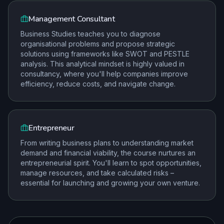
Management Consultant
Business Studies teaches you to diagnose
organisational problems and propose strategic
solutions using frameworks like SWOT and PESTLE
analysis. This analytical mindset is highly valued in
consultancy, where you'll help companies improve
efficiency, reduce costs, and navigate change.
Entrepreneur
From writing business plans to understanding market
demand and financial viability, the course nurtures an
entrepreneurial spirit. You'll learn to spot opportunities,
manage resources, and take calculated risks –
essential for launching and growing your own venture.