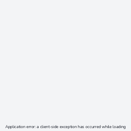
Application error: a
client
-side exception has occurred while loading