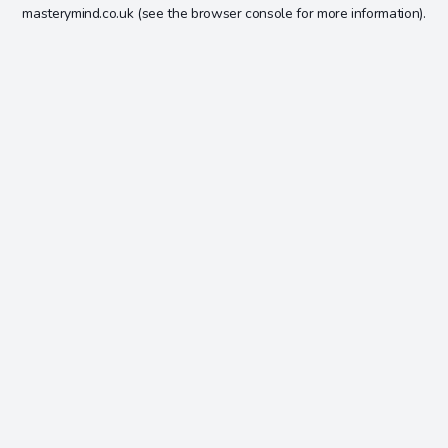
masterymind.co.uk
(see the
browser console
for more information).