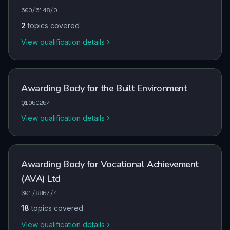
600/6148/0
2
topics covered
View qualification details
Awarding Body for the Built Environment
Q1050257
View qualification details
Awarding Body for Vocational Achievement
(AVA) Ltd
601/8867/4
18
topics covered
View qualification details