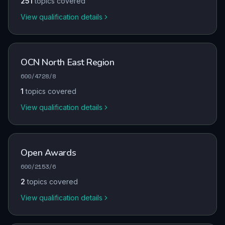
251
topics covered
View qualification details
OCN North East Region
600/4728/8
1
topics covered
View qualification details
Open Awards
600/2153/6
2
topics covered
View qualification details