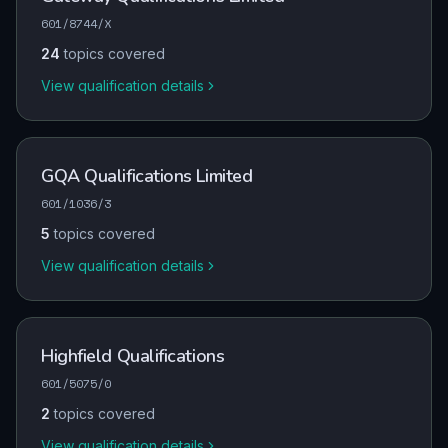
601/8744/X
24
topics covered
View qualification details
GQA Qualifications Limited
601/1036/3
5
topics covered
View qualification details
Highfield Qualifications
601/5075/0
2
topics covered
View qualification details