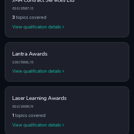
JMA Contract Services Ltd
610/2587/2
3
topics covered
View qualification details
Lantra Awards
100/5891/6
View qualification details
Laser Learning Awards
610/2695/5
1
topics covered
View qualification details