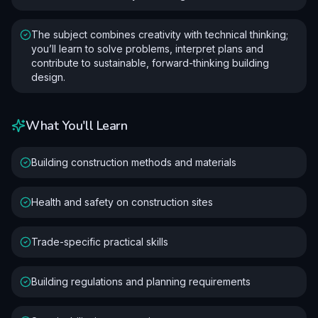
The subject combines creativity with technical thinking;
you’ll learn to solve problems, interpret plans and
contribute to sustainable, forward-thinking building
design.
What You'll Learn
Building construction methods and materials
Health and safety on construction sites
Trade-specific practical skills
Building regulations and planning requirements