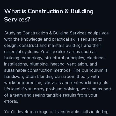
What is
Construction & Building
Services
?
Studying Construction & Building Services equips you
with the knowledge and practical skills required to
design, construct and maintain buildings and their
essential systems. You'll explore areas such as
building technology, structural principles, electrical
installations, plumbing, heating, ventilation, and
sustainable construction methods. The curriculum is
hands-on, often blending classroom theory with
workshop practice, site visits and real-world projects.
It's ideal if you enjoy problem-solving, working as part
of a team and seeing tangible results from your
efforts.
You'll develop a range of transferable skills including