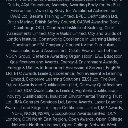
Guilds, AQA Education, Ascentis, Awarding Body for the Built
Environment, Awarding Body for Vocational Achievement
(AVA) Ltd, Besafe Training Limited, BPEC Certification Ltd,
British Marine, British Safety Council, CABWI Awarding Body,
Cambridge OCR, Chartered Institute of Building, Chief
Assessments Limited, City & Guilds Limited, City and Guilds of
London Institute, Constructing Excellence in Learning Limited,
Construction EPA Company, Council for the Curriculum,
Examinations and Assessment, Cskills Awards, part of the
NOCN Group, Defence Awarding Organisation, EAL, Education
Qualifications and Awards, Energy & Environment Awards,
Energy & Utilities Independent Assessment Service, EngEPA
Ltd, ETC Awards Limited, Excellence, Achievement & Learning
Limited, Explosive Learning Solutions (ELS) Ltd, FireQual,
Future (Awards and Qualifications) Ltd, Gateway Qualifications
Limited, GQA Qualifications Limited, Highfield Qualifications,
Industry Qualifications, Insulation Environmental Training Trust
Ltd, JMA Contract Services Ltd, Lantra Awards, Laser Learning
Awards, Lead Edge Ltd, Logic Certification Limited, MP Awards,
NCFE, NOCN, NSAN, Occupational Awards Limited, OCN
London, OCN North East Region, Open Awards, Open College
Network Northern Ireland, Open College Network West