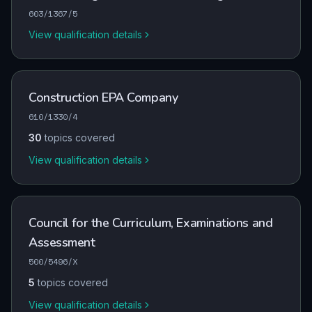
603/1367/5
View qualification details
Construction EPA Company
610/1330/4
30
topics covered
View qualification details
Council for the Curriculum, Examinations and
Assessment
500/5496/X
5
topics covered
View qualification details