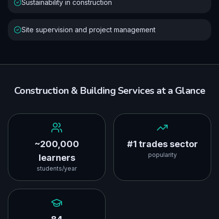
Sustainability in construction
Site supervision and project management
Construction & Building Services
at a Glance
~200,000
#1 trades sector
popularity
learners
students/year