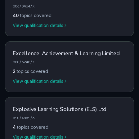
603/3454/X
40
topics covered
View qualification details
Excellence, Achievement & Learning Limited
600/5248/X
2
topics covered
View qualification details
Explosive Learning Solutions (ELS) Ltd
610/4851/3
4
topics covered
View qualification details