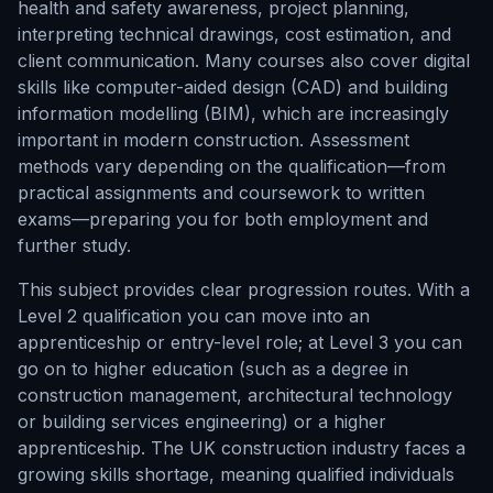
health and safety awareness, project planning,
interpreting technical drawings, cost estimation, and
client communication. Many courses also cover digital
skills like computer-aided design (CAD) and building
information modelling (BIM), which are increasingly
important in modern construction. Assessment
methods vary depending on the qualification—from
practical assignments and coursework to written
exams—preparing you for both employment and
further study.
This subject provides clear progression routes. With a
Level 2 qualification you can move into an
apprenticeship or entry-level role; at Level 3 you can
go on to higher education (such as a degree in
construction management, architectural technology
or building services engineering) or a higher
apprenticeship. The UK construction industry faces a
growing skills shortage, meaning qualified individuals