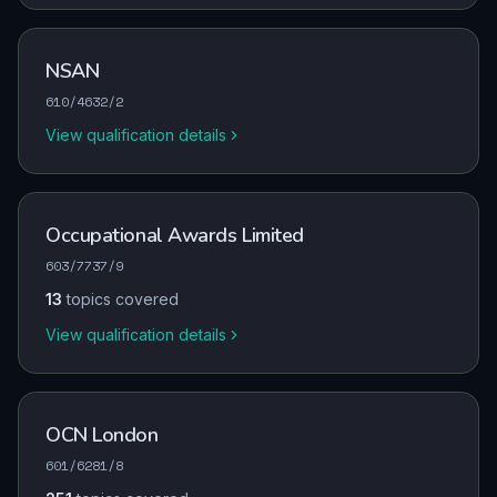
NSAN
610/4632/2
View qualification details
Occupational Awards Limited
603/7737/9
13
topics covered
View qualification details
OCN London
601/6281/8