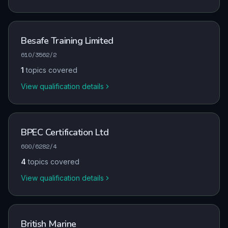
Besafe Training Limited
610/3562/2
1
topics covered
View qualification details
BPEC Certification Ltd
600/6282/4
4
topics covered
View qualification details
British Marine