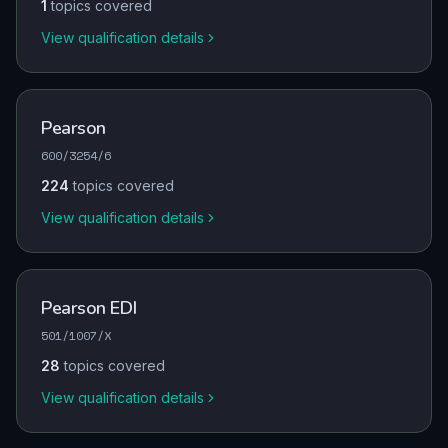
1
topics covered
View qualification details
Pearson
600/3254/6
224
topics covered
View qualification details
Pearson EDI
501/1007/X
28
topics covered
View qualification details