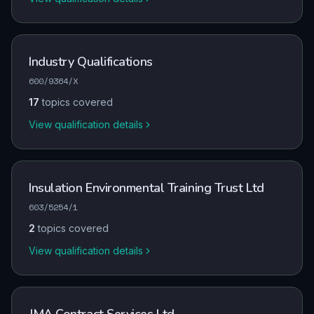
Industry Qualifications
600/9364/X
17
topics covered
View qualification details
Insulation Environmental Training Trust Ltd
603/5254/1
2
topics covered
View qualification details