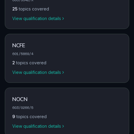
25
topics covered
View qualification details
NCFE
601/5869/4
2
topics covered
View qualification details
NOCN
603/0266/5
9
topics covered
View qualification details