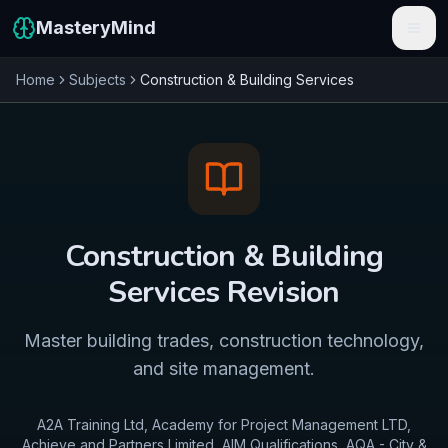
MasteryMind
Home
Subjects
Construction & Building Services
Features
Subjects
Schools
Pricing
Construction & Building
Resources
Services
Revision
Sign In
Master building trades, construction technology,
and site management.
Get Started Free
A2A Training Ltd, Academy for Project Management LTD,
Achieve and Partners Limited, AIM Qualifications, AQA - City &