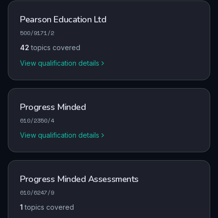
Pearson Education Ltd
500/9171/2
42
topics covered
View qualification details
Progress Minded
610/2350/4
View qualification details
Progress Minded Assessments
610/6247/9
1
topics covered