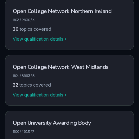
Open College Network Northern Ireland
603/2630/X
30
topics covered
View qualification details
Open College Network West Midlands
601/8693/8
22
topics covered
View qualification details
Open University Awarding Body
500/4015/7