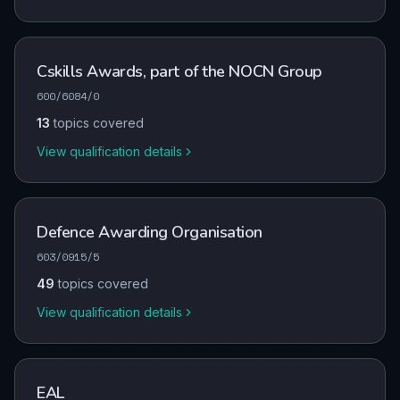
Cskills Awards, part of the NOCN Group
600/6084/0
13
topics covered
View qualification details
Defence Awarding Organisation
603/0915/5
49
topics covered
View qualification details
EAL