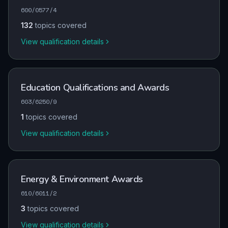
600/0577/4
132
topics covered
View qualification details
Education Qualifications and Awards
603/6250/9
1
topics covered
View qualification details
Energy & Environment Awards
610/6011/2
3
topics covered
View qualification details