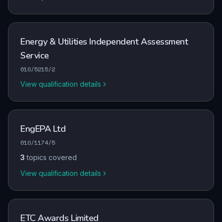
Energy & Utilities Independent Assessment
Service
610/5215/2
View qualification details
EngEPA Ltd
610/1174/5
3
topics covered
View qualification details
ETC Awards Limited