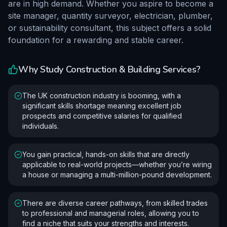
are in high demand. Whether you aspire to become a
site manager, quantity surveyor, electrician, plumber,
or sustainability consultant, this subject offers a solid
foundation for a rewarding and stable career.
Why Study
Construction & Building Services
?
The UK construction industry is booming, with a
significant skills shortage meaning excellent job
prospects and competitive salaries for qualified
individuals.
You gain practical, hands-on skills that are directly
applicable to real-world projects—whether you’re wiring
a house or managing a multi-million-pound development.
There are diverse career pathways, from skilled trades
to professional and managerial roles, allowing you to
find a niche that suits your strengths and interests.