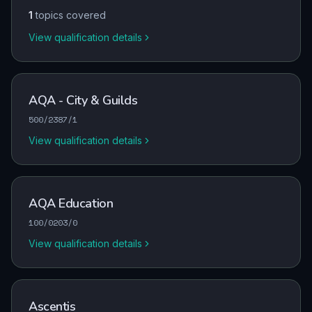
1
topics covered
View qualification details
AQA - City & Guilds
500/2387/1
View qualification details
AQA Education
100/0203/0
View qualification details
Ascentis