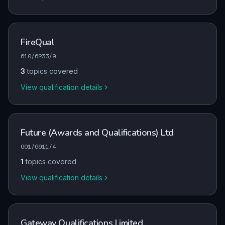
FireQual
610/6233/9
3
topics covered
View qualification details
Future (Awards and Qualifications) Ltd
601/6911/4
1
topics covered
View qualification details
Gateway Qualifications Limited