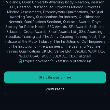
Midlands, Open University Awarding Body, Pearson, Pearson
EDI, Pearson Education Ltd, Progress Minded, Progress
Minded Assessments, Propertymark Qualifications, ProQual
Awarding Body, Qualifications for Industry, Qualifications
Network, Qualifications Scotland, Qualsafe Awards, Royal
Society for Public Health, SEG Awards, SFJ Awards, Skills and
Education Group Awards, Smart Awards Ltd , SSid Awarding,
Steadfast Training Ltd, The Army Catering Training Trust, The
Institute of the Motor Industry, The Institution of Civil Engineers
, The Institution of Fire Engineers, The Learning Machine,
Training Qualifications UK Ltd, Verge EPA , VetSkill, WAMITAB,
WJEC-CBAC, WJEC-EDEXCEL-CBAC
aligned
1
topics covered
Exam tips & practice Qs
Start Revising Free
View Plans