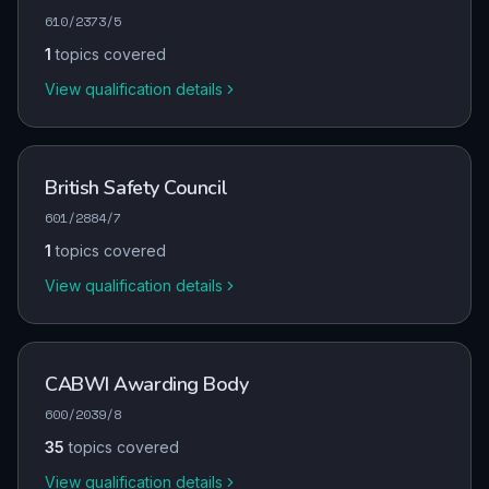
610/2373/5
1
topics covered
View qualification details
British Safety Council
601/2884/7
1
topics covered
View qualification details
CABWI Awarding Body
600/2039/8
35
topics covered
View qualification details