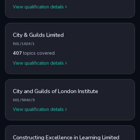
View qualification details
City & Guilds Limited
501/1624/1
407
topics covered
View qualification details
City and Guilds of London Institute
601/5640/5
View qualification details
Constructing Excellence in Learning Limited