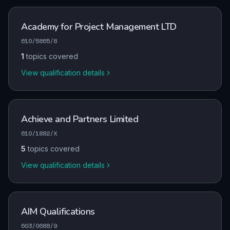
Academy for Project Management LTD
610/5865/8
1
topics covered
View qualification details
Achieve and Partners Limited
610/1882/X
5
topics covered
View qualification details
AIM Qualifications
603/0688/9