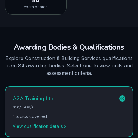
84
exam boards
Awarding Bodies & Qualifications
Explore Construction & Building Services qualifications
from 84 awarding bodies. Select one to view units and
assessment criteria.
A2A Training Ltd
610/5939/0
1
topics covered
View qualification details