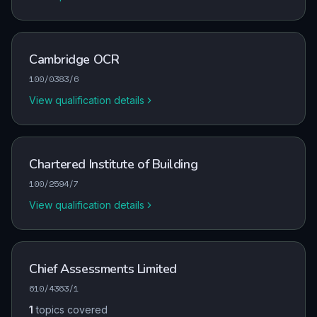
Cambridge OCR
100/0383/6
View qualification details
Chartered Institute of Building
100/2594/7
View qualification details
Chief Assessments Limited
610/4363/1
1
topics covered