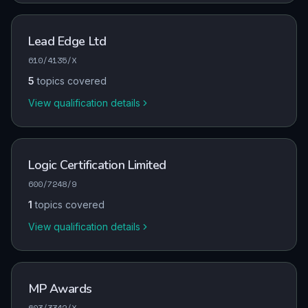
Lead Edge Ltd
610/4135/X
5
topics covered
View qualification details
Logic Certification Limited
600/7248/9
1
topics covered
View qualification details
MP Awards
603/3342/X