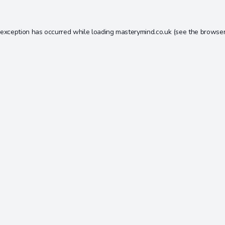
 exception has occurred while loading
masterymind.co.uk
(see the
browser