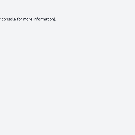
 console
for more information).