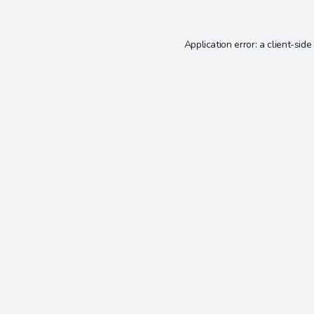
Application error: a
client
-side